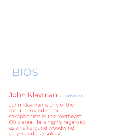
BIOS
John Klayman
woodwinds
John Klayman is one of the
most-demand tenor
saxophonists in the Northeast
Ohio area. He is highly regarded
as an all-around woodwind
player and jazz soloist.