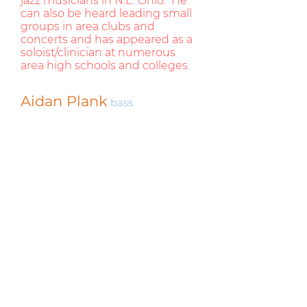
jazz musicians in N.E. Ohio. He
can also be heard leading small
groups in area clubs and
concerts and has appeared as a
soloist/clinician at numerous
area high schools and colleges.
Aidan Plank
bass
Aidan Plank studied the double bass
with bassist and composer Dave
Morgan, as well as with Kevin
Switalkski of the Cleveland
Orchestra. During his studies with
Dave Morgan he also developed an
interest in composing.
Aidan has performed in a wide range
of musical genres with many
musicians. Some performances and
collaborations include: Dan Wall,
Carol Veto, Joe Maneri, Frankie
Avalon, Grease, Chubby Checker,
The Cleveland Jazz Orchestra, The
Jazz Unit, Jack Shantz, Howie Smith,