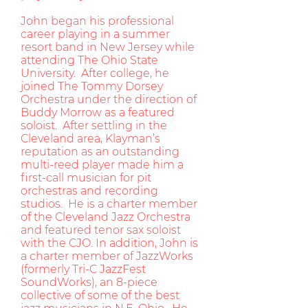
John began his professional
career playing in a summer
resort band in New Jersey while
attending The Ohio State
University. After college, he
joined The Tommy Dorsey
Orchestra under the direction of
Buddy Morrow as a featured
soloist. After settling in the
Cleveland area, Klayman’s
reputation as an outstanding
multi-reed player made him a
first-call musician for pit
orchestras and recording
studios. He is a charter member
of the Cleveland Jazz Orchestra
and featured tenor sax soloist
with the CJO. In addition, John is
a charter member of JazzWorks
(formerly Tri-C JazzFest
SoundWorks), an 8-piece
collective of some of the best